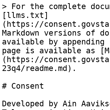
> For the complete docu
[llms.txt]
(https://consent.govsta
Markdown versions of do
available by appending 
page is available as [M
(https://consent.govsta
23q4/readme.md).

# Consent

Developed by Ain Aaviks