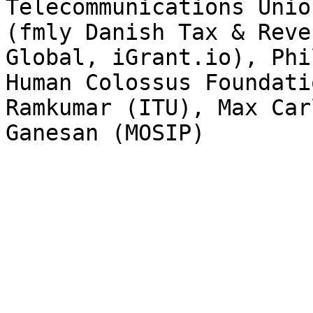
Telecommunications Unio
(fmly Danish Tax & Reve
Global, iGrant.io), Phi
Human Colossus Foundati
Ramkumar (ITU), Max Car